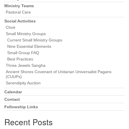
Ministry Teams
Pastoral Care
Social Activities
Choir
Small Ministry Groups
Current Small Ministry Groups
Nine Essential Elements
Small Group FAQ
Best Practices
Three Jewels Sangha
Ancient Shores Covenant of Unitarian Universalist Pagans
(CUUPs)
Serendipity Auction
Calendar
Contact
Fellowship Links
Recent Posts