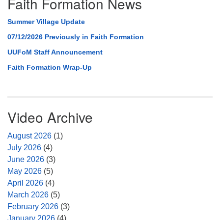
Faith Formation News
Summer Village Update
07/12/2026 Previously in Faith Formation
UUFoM Staff Announcement
Faith Formation Wrap-Up
Video Archive
August 2026
(1)
July 2026
(4)
June 2026
(3)
May 2026
(5)
April 2026
(4)
March 2026
(5)
February 2026
(3)
January 2026
(4)