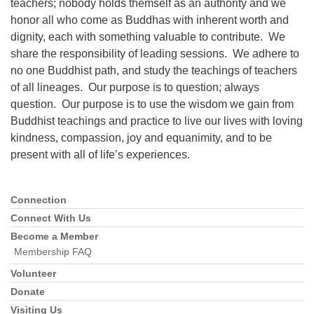
teachers; nobody holds themself as an authority and we
honor all who come as Buddhas with inherent worth and
dignity, each with something valuable to contribute. We
share the responsibility of leading sessions. We adhere to
no one Buddhist path, and study the teachings of teachers
of all lineages. Our purpose is to question; always
question. Our purpose is to use the wisdom we gain from
Buddhist teachings and practice to live our lives with loving
kindness, compassion, joy and equanimity, and to be
present with all of life’s experiences.
Connection
Section
Navigation
Connect With Us
Become a Member
Membership FAQ
Volunteer
Donate
Visiting Us