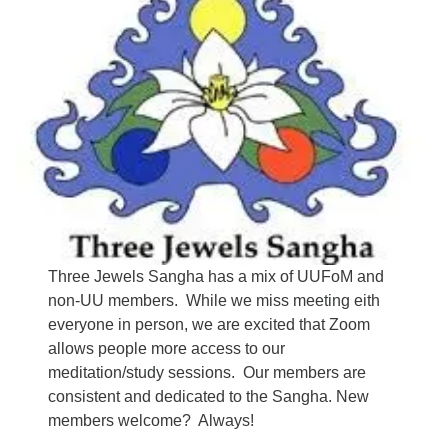
Three Jewels Sangha has a mix of UUFoM and
non-UU members. While we miss meeting eith
everyone in person, we are excited that Zoom
allows people more access to our
meditation/study sessions. Our members are
consistent and dedicated to the Sangha. New
members welcome? Always!