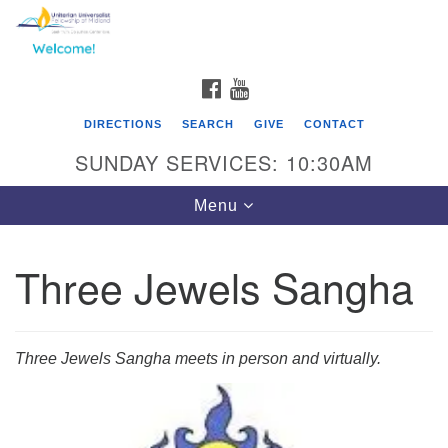
Search
Google
Search
for:
Map
FACEBOOK
YOUTUBE
DIRECTIONS
SEARCH
GIVE
CONTACT
SUNDAY SERVICES: 10:30AM
Toggle
Menu
navigation
Three Jewels Sangha
Three Jewels Sangha meets in person and virtually.