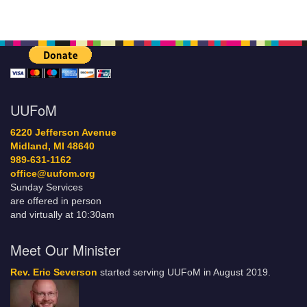
UUFoM
6220 Jefferson Avenue
Midland, MI 48640
989-631-1162
office@uufom.org
Sunday Services
are offered in person
and virtually at 10:30am
Meet Our Minister
Rev. Eric Severson
started serving UUFoM in August 2019.