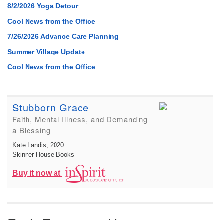
8/2/2026 Yoga Detour
Cool News from the Office
7/26/2026 Advance Care Planning
Summer Village Update
Cool News from the Office
Stubborn Grace
Faith, Mental Illness, and Demanding
a Blessing
Kate Landis
, 2020
Skinner House Books
Buy it now at