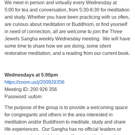
We meet in person and virtually every Wednesday at
5:00 for tea and conversation, from 5:30-6:30 for meditation
and study. Whether you have been practicing with us often,
are curious about meditation or Buddhism, or find yourself
in need of connection, all are welcome to join the Three
Jewels Sangha weekly Wednesday meeting. We will have
some time to share how we are doing, some silent
restorative meditation, and a reading from our current book.
Wednesdays at 5:00pm
https://zoom.us/j/200926356
Meeting ID: 200 926 356
Password: uufom
The purpose of the group is to provide a welcoming space
for congregants and others in the area interested in
meditation and/or Buddhism to meditate, study and share
life experiences. Our Sangha has no official leaders or