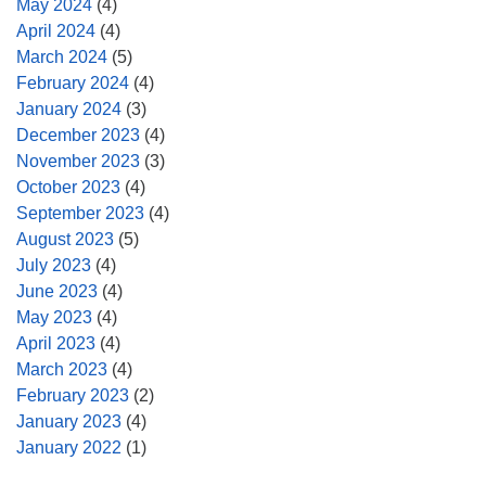
May 2024
(4)
April 2024
(4)
March 2024
(5)
February 2024
(4)
January 2024
(3)
December 2023
(4)
November 2023
(3)
October 2023
(4)
September 2023
(4)
August 2023
(5)
July 2023
(4)
June 2023
(4)
May 2023
(4)
April 2023
(4)
March 2023
(4)
February 2023
(2)
January 2023
(4)
January 2022
(1)