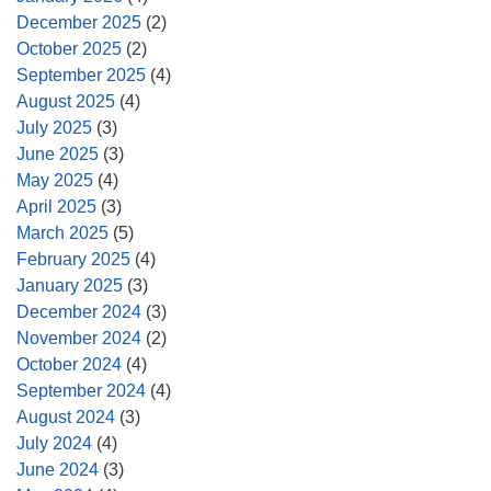
December 2025
(2)
October 2025
(2)
September 2025
(4)
August 2025
(4)
July 2025
(3)
June 2025
(3)
May 2025
(4)
April 2025
(3)
March 2025
(5)
February 2025
(4)
January 2025
(3)
December 2024
(3)
November 2024
(2)
October 2024
(4)
September 2024
(4)
August 2024
(3)
July 2024
(4)
June 2024
(3)