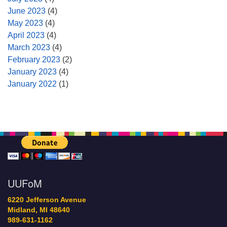
June 2023
(4)
May 2023
(4)
April 2023
(4)
March 2023
(4)
February 2023
(2)
January 2023
(4)
January 2022
(1)
UUFoM
6220 Jefferson Avenue
Midland, MI 48640
989-631-1162