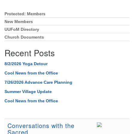
Protected: Members
Section
Navigation
New Members
UUFoM Directory
Church Documents
Recent Posts
8/2/2026 Yoga Detour
Cool News from the Office
7/26/2026 Advance Care Planning
Summer Village Update
Cool News from the Office
Conversations with the
Sacred