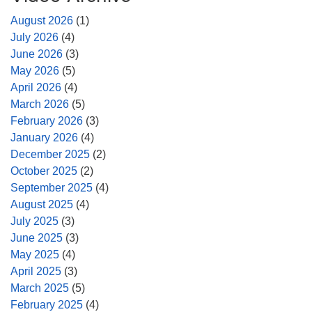
August 2026
(1)
July 2026
(4)
June 2026
(3)
May 2026
(5)
April 2026
(4)
March 2026
(5)
February 2026
(3)
January 2026
(4)
December 2025
(2)
October 2025
(2)
September 2025
(4)
August 2025
(4)
July 2025
(3)
June 2025
(3)
May 2025
(4)
April 2025
(3)
March 2025
(5)
February 2025
(4)