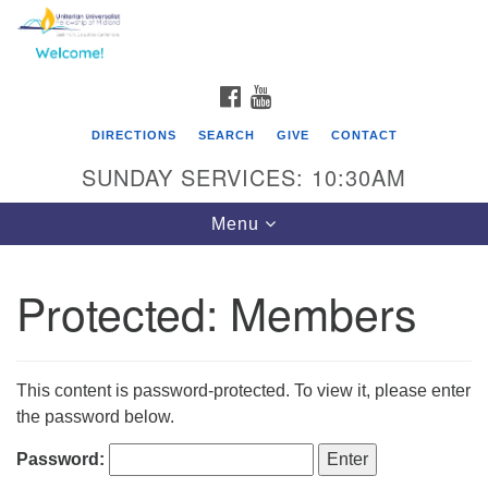
Search
Google
Search
for:
Map
FACEBOOK
YOUTUBE
DIRECTIONS
SEARCH
GIVE
CONTACT
SUNDAY SERVICES: 10:30AM
Toggle
Menu
navigation
Protected: Members
This content is password-protected. To view it, please enter
the password below.
Password: