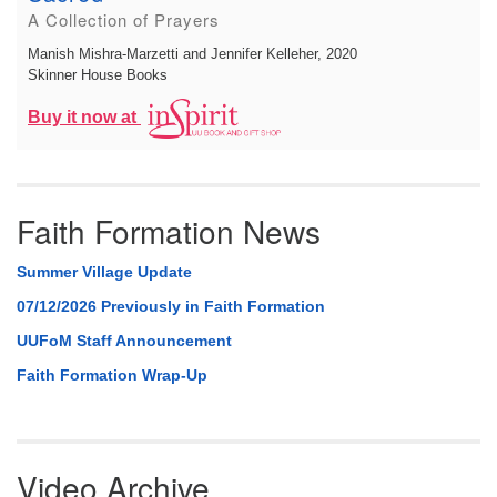
A Collection of Prayers
Manish Mishra-Marzetti and Jennifer Kelleher
, 2020
Skinner House Books
Buy it now at
Faith Formation News
Summer Village Update
07/12/2026 Previously in Faith Formation
UUFoM Staff Announcement
Faith Formation Wrap-Up
Video Archive