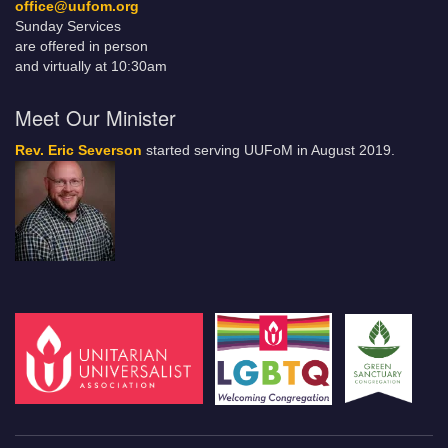
office@uufom.org
Sunday Services
are offered in person
and virtually at 10:30am
Meet Our Minister
Rev. Eric Severson
started serving UUFoM in August 2019.