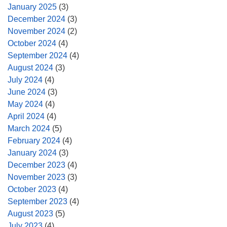
January 2025
(3)
December 2024
(3)
November 2024
(2)
October 2024
(4)
September 2024
(4)
August 2024
(3)
July 2024
(4)
June 2024
(3)
May 2024
(4)
April 2024
(4)
March 2024
(5)
February 2024
(4)
January 2024
(3)
December 2023
(4)
November 2023
(3)
October 2023
(4)
September 2023
(4)
August 2023
(5)
July 2023
(4)