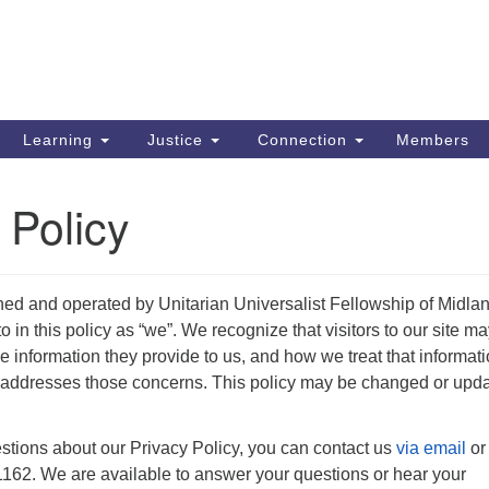
Search
Search
for:
Learning
Justice
Connection
Members
 Policy
ned and operated by Unitarian Universalist Fellowship of Midla
o in this policy as “we”. We recognize that visitors to our site m
 information they provide to us, and how we treat that informati
y addresses those concerns. This policy may be changed or upd
stions about our Privacy Policy, you can contact us
via email
or
162. We are available to answer your questions or hear your