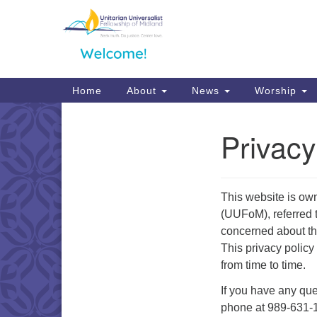
Google
Map
Main
Home
About
News
Worship
Navigation
Privacy
Section
Navigation
This website is ow
(UUFoM), referred t
concerned about the
This privacy polic
from time to time.
If you have any que
phone at 989-631-1