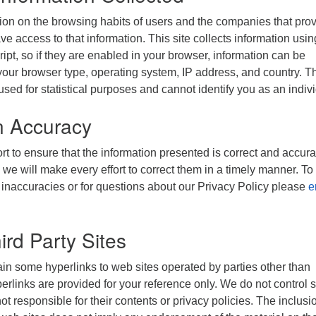
ion on the browsing habits of users and the companies that pro
ve access to that information. This site collects information usin
ipt, so if they are enabled in your browser, information can be
your browser type, operating system, IP address, and country. T
used for statistical purposes and cannot identify you as an indiv
n Accuracy
t to ensure that the information presented is correct and accurat
 we will make every effort to correct them in a timely manner. To
 inaccuracies or for questions about our Privacy Policy please
e
ird Party Sites
in some hyperlinks to web sites operated by parties other than
links are provided for your reference only. We do not control 
t responsible for their contents or privacy policies. The inclusi