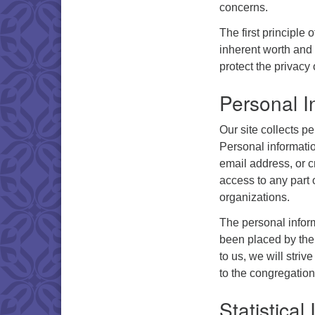
concerns.
The first principle
inherent worth and 
protect the privacy o
Personal I
Our site collects pe
Personal informati
email address, or c
access to any part o
organizations.
The personal inform
been placed by the 
to us, we will strive
to the congregation
Statistical