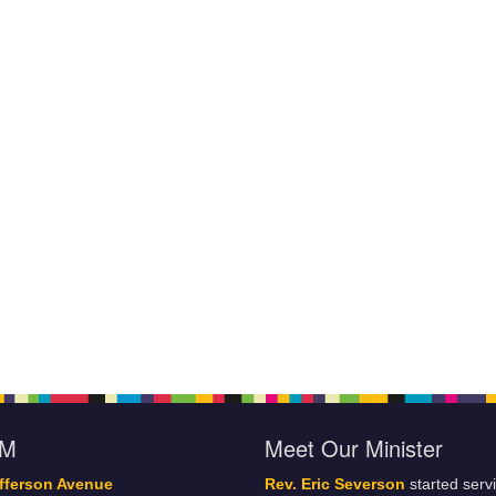
oM
Meet Our Minister
fferson Avenue
Rev. Eric Severson
started serv