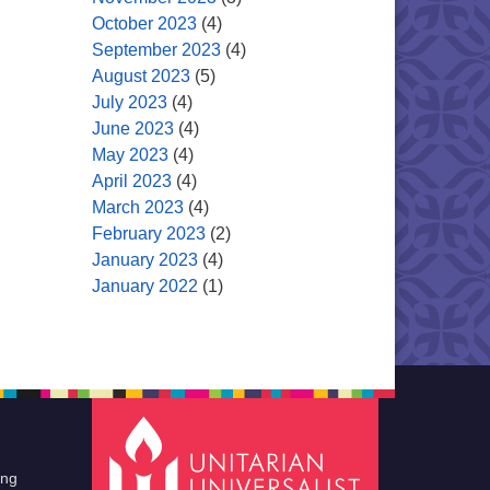
October 2023
(4)
September 2023
(4)
August 2023
(5)
July 2023
(4)
June 2023
(4)
May 2023
(4)
April 2023
(4)
March 2023
(4)
February 2023
(2)
January 2023
(4)
January 2022
(1)
ing