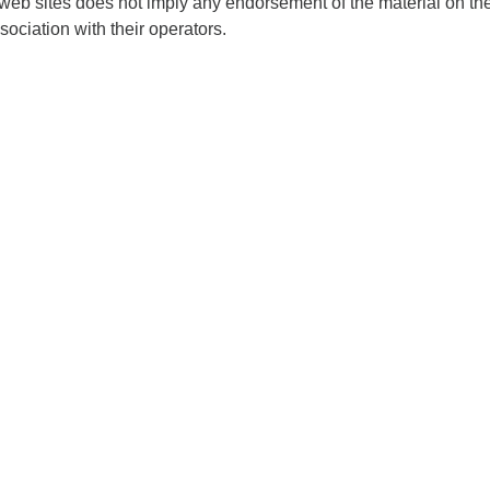
 web sites does not imply any endorsement of the material on th
sociation with their operators.