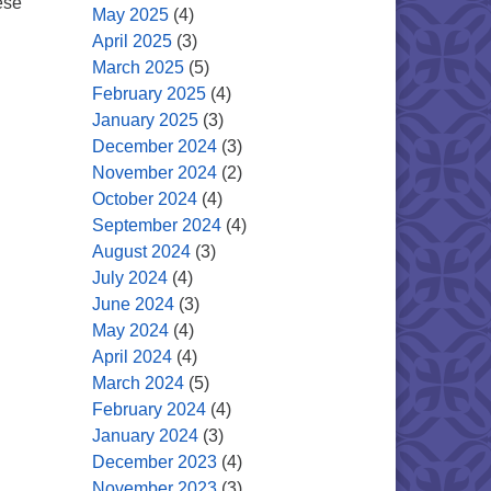
ese
May 2025
(4)
April 2025
(3)
March 2025
(5)
February 2025
(4)
January 2025
(3)
December 2024
(3)
November 2024
(2)
October 2024
(4)
September 2024
(4)
August 2024
(3)
July 2024
(4)
June 2024
(3)
May 2024
(4)
April 2024
(4)
March 2024
(5)
February 2024
(4)
January 2024
(3)
December 2023
(4)
November 2023
(3)