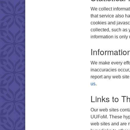
We collect informat
that service also ha
cookies and javascr
collected, such as 
information is only 
Informatio
We make every effor
inaccuracies occur,
report any web site
us
.
Links to Th
Our web sites conta
UUFoM. These hyper
web sites and are no