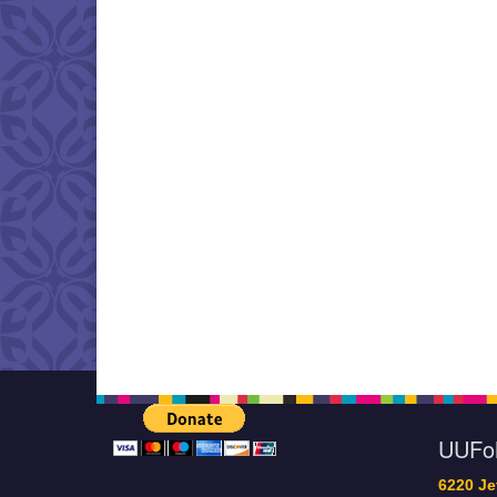
UUF
6220 Je