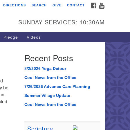
FACEBOOK
YOUTUBE
DIRECTIONS
SEARCH
GIVE
CONTACT
SUNDAY SERVICES: 10:30AM
Pledge
Videos
Recent Posts
8/2/2026 Yoga Detour
Cool News from the Office
nd
7/26/2026 Advance Care Planning
ay be
on.
Summer Village Update
ated
Cool News from the Office
Scripture