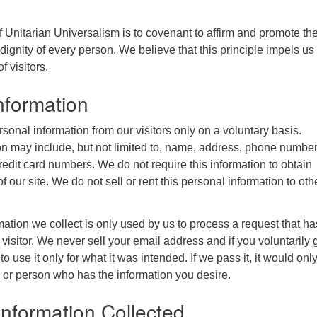
 of Unitarian Universalism is to covenant to affirm and promote th
dignity of every person. We believe that this principle impels us 
f visitors.
nformation
rsonal information from our visitors only on a voluntary basis.
on may include, but not limited to, name, address, phone number
redit card numbers. We do not require this information to obtain
f our site. We do not sell or rent this personal information to oth
ation we collect is only used by us to process a request that ha
visitor. We never sell your email address and if you voluntarily g
 to use it only for what it was intended. If we pass it, it would onl
 or person who has the information you desire.
 Information Collected