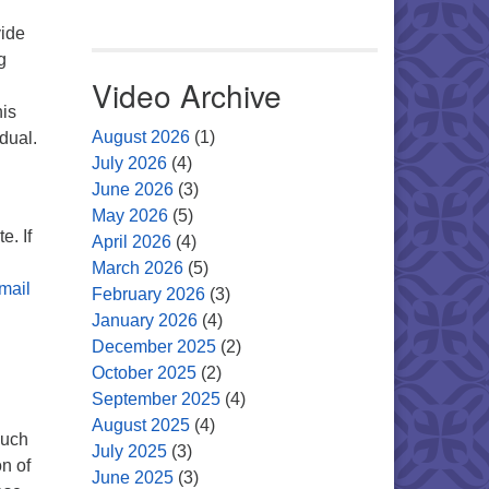
vide
g
Video Archive
his
August 2026
(1)
idual.
July 2026
(4)
June 2026
(3)
May 2026
(5)
e. If
April 2026
(4)
March 2026
(5)
mail
February 2026
(3)
January 2026
(4)
December 2025
(2)
October 2025
(2)
September 2025
(4)
August 2025
(4)
such
July 2025
(3)
on of
June 2025
(3)