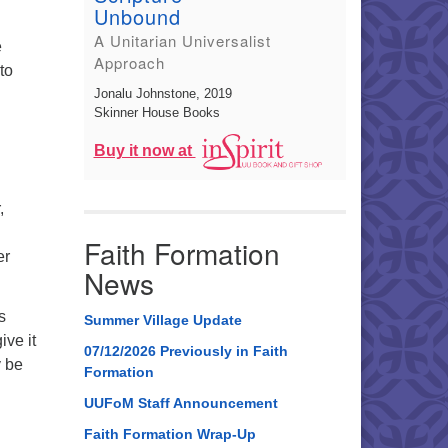
Unbound
A Unitarian Universalist
e
Approach
to
Jonalu Johnstone
, 2019
Skinner House Books
Buy it now at
,
Faith Formation
er
News
s
Summer Village Update
ive it
07/12/2026 Previously in Faith
y be
Formation
UUFoM Staff Announcement
Faith Formation Wrap-Up