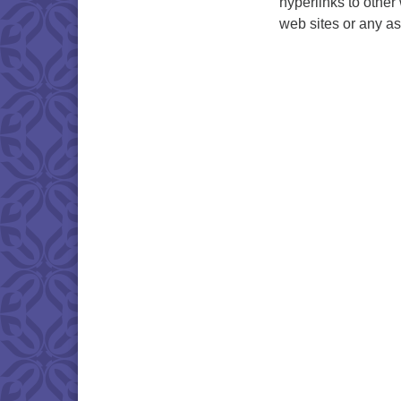
hyperlinks to other
web sites or any as