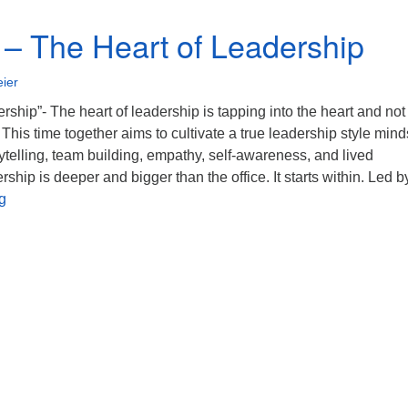
 – The Heart of Leadership
ier
rship”- The heart of leadership is tapping into the heart and not
This time together aims to cultivate a true leadership style mind
orytelling, team building, empathy, self-awareness, and lived
ship is deeper and bigger than the office. It starts within. Led b
5/7/2023 – The Heart of Leadership
g