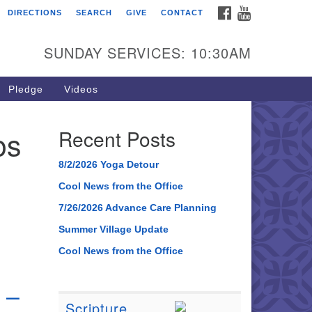
FACEBOOK
YOUTUBE
DIRECTIONS
SEARCH
GIVE
CONTACT
SUNDAY SERVICES: 10:30AM
Pledge
Videos
os
Recent Posts
8/2/2026 Yoga Detour
Cool News from the Office
7/26/2026 Advance Care Planning
Summer Village Update
Cool News from the Office
 –
Scripture