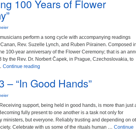
ing 100 Years of Flower
y”
eier
musicians perform a song cycle with accompanying readings
 Canan, Rev. Suzelle Lynch, and Ruben Piirainen. Composed i
 the 100-year anniversary of the Flower Ceremony; that is an ann
3 by the Rev. Dr. Norbert Čapek, in Prague, Czechoslovakia, to
5/21/2023 – “Beauty Calls Us Together – Ce
 …
Continue reading
3 – “In Good Hands”
eier
Receiving support, being held in good hands, is more than just 
ecoming fully present to one another is a task not only for
y ministers, but everyone. Reliably trusting and depending on o
ociety. Celebrate with us some of the rituals human …
Continue
– “In Good Hands”