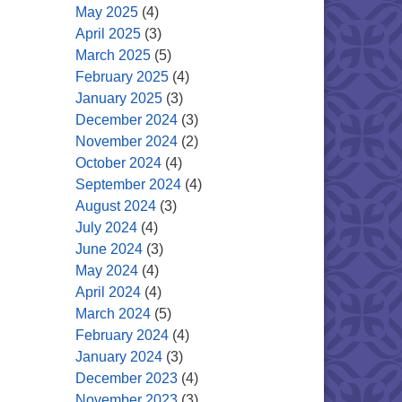
May 2025
(4)
April 2025
(3)
March 2025
(5)
February 2025
(4)
January 2025
(3)
December 2024
(3)
November 2024
(2)
October 2024
(4)
September 2024
(4)
August 2024
(3)
July 2024
(4)
June 2024
(3)
May 2024
(4)
April 2024
(4)
March 2024
(5)
February 2024
(4)
January 2024
(3)
December 2023
(4)
November 2023
(3)