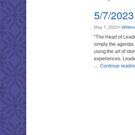
5/7/2023
May 7, 2023
•
WAltme
“The Heart of Leade
simply the agenda. 
using the art of st
experiences. Leader
…
Continue readin