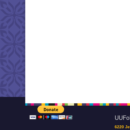
UUF
6220 Je