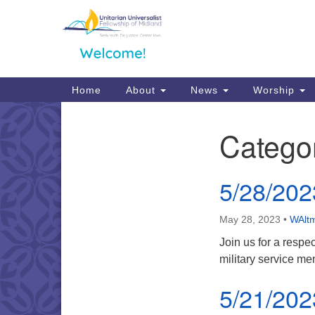
Google
Map
Main
Home
About
News
Worship
Navigation
Catego
Section
Navigation
5/28/202
May 28, 2023
•
WAltm
Join us for a respe
military service m
5/21/202