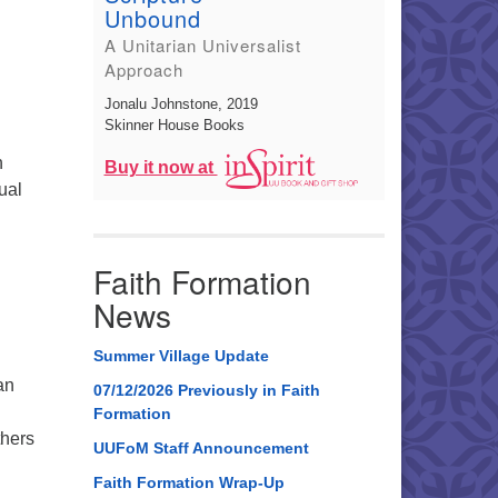
Unbound
A Unitarian Universalist
Approach
Jonalu Johnstone
, 2019
Skinner House Books
n
Buy it now at
ual
lebrating 100 Years of Flower Ceremony”
Faith Formation
News
Summer Village Update
an
07/12/2026 Previously in Faith
Formation
thers
UUFoM Staff Announcement
Faith Formation Wrap-Up