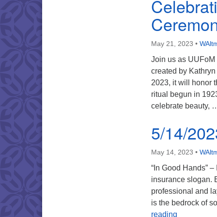
Celebrat
Ceremon
May 21, 2023
•
WAltm
Join us as UUFoM 
created by Kathryn
2023, it will honor
ritual begun in 192
celebrate beauty,
5/14/202
May 14, 2023
•
WAltm
“In Good Hands” – 
insurance slogan. B
professional and la
is the bedrock of s
5/14/2023 
reading