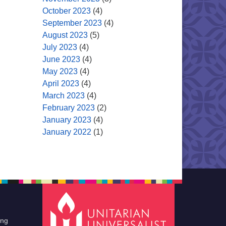
October 2023
(4)
September 2023
(4)
August 2023
(5)
July 2023
(4)
June 2023
(4)
May 2023
(4)
April 2023
(4)
March 2023
(4)
February 2023
(2)
January 2023
(4)
January 2022
(1)
ing