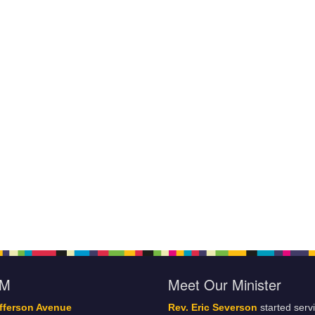
oM
Meet Our Minister
fferson Avenue
Rev. Eric Severson
started serv