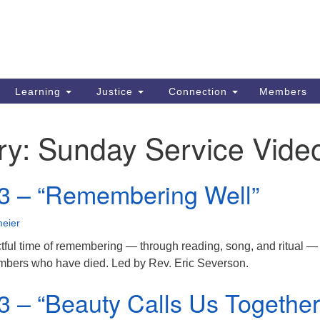
Search
Search
for:
Learning
Justice
Connection
Members
ry:
Sunday Service Vide
3 – “Remembering Well”
eier
ctful time of remembering — through reading, song, and ritual —
embers who have died. Led by Rev. Eric Severson.
3 – “Beauty Calls Us Together