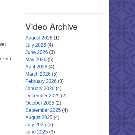
Video Archive
August 2026
(1)
set
July 2026
(4)
June 2026
(3)
y Erin
May 2026
(5)
April 2026
(4)
March 2026
(5)
February 2026
(3)
January 2026
(4)
December 2025
(2)
October 2025
(2)
September 2025
(4)
August 2025
(4)
July 2025
(3)
June 2025
(3)