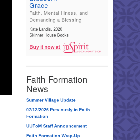
Grace
Faith, Mental Illness, and
Demanding a Blessing
Kate Landis
, 2020
Skinner House Books
Buy it now at
Faith Formation
News
Summer Village Update
07/12/2026 Previously in Faith
Formation
UUFoM Staff Announcement
Faith Formation Wrap-Up