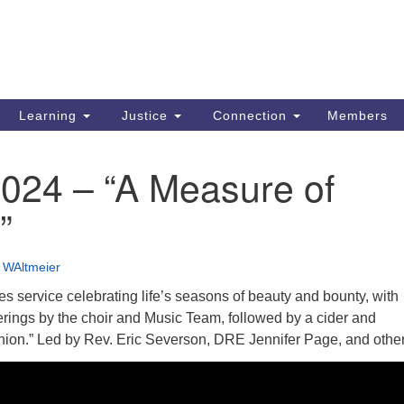
Search
Search
for:
Learning
Justice
Connection
Members
2024 – “A Measure of
”
•
WAltmeier
ges service celebrating life’s seasons of beauty and bounty, with
erings by the choir and Music Team, followed by a cider and
on.” Led by Rev. Eric Severson, DRE Jennifer Page, and other