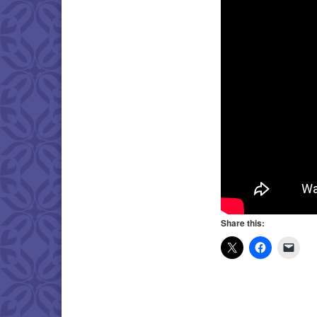
Share this: