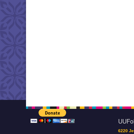
UUF
6220 Je