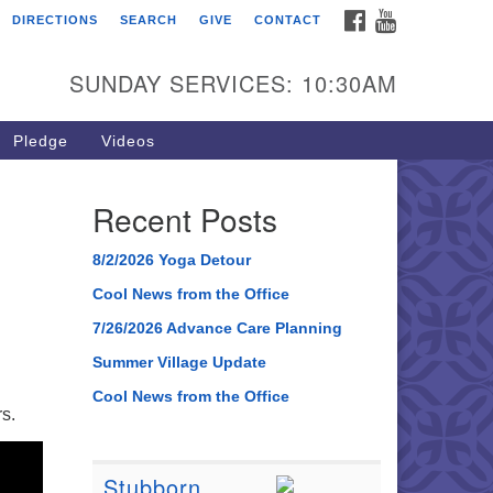
FACEBOOK
YOUTUBE
DIRECTIONS
SEARCH
GIVE
CONTACT
SUNDAY SERVICES: 10:30AM
Pledge
Videos
Recent Posts
8/2/2026 Yoga Detour
Cool News from the Office
7/26/2026 Advance Care Planning
Summer Village Update
Cool News from the Office
s.
Stubborn