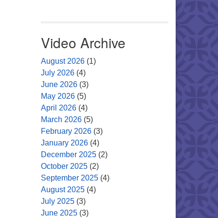
Video Archive
August 2026
(1)
July 2026
(4)
June 2026
(3)
May 2026
(5)
April 2026
(4)
March 2026
(5)
February 2026
(3)
January 2026
(4)
December 2025
(2)
October 2025
(2)
September 2025
(4)
August 2025
(4)
July 2025
(3)
June 2025
(3)