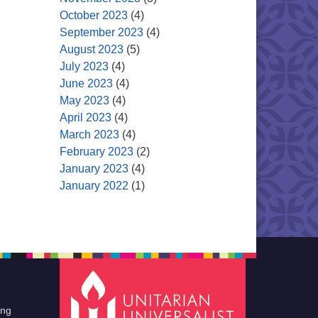
October 2023
(4)
September 2023
(4)
August 2023
(5)
July 2023
(4)
June 2023
(4)
May 2023
(4)
April 2023
(4)
March 2023
(4)
February 2023
(2)
January 2023
(4)
January 2022
(1)
ing