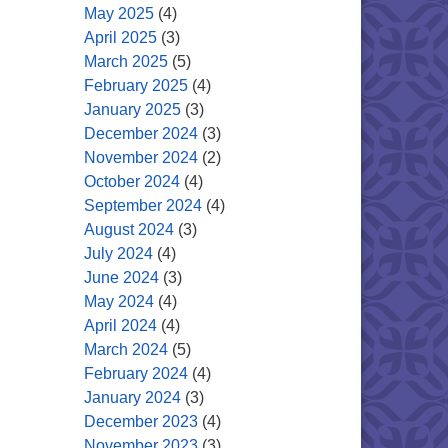
May 2025
(4)
April 2025
(3)
March 2025
(5)
February 2025
(4)
January 2025
(3)
December 2024
(3)
November 2024
(2)
October 2024
(4)
September 2024
(4)
August 2024
(3)
July 2024
(4)
June 2024
(3)
May 2024
(4)
April 2024
(4)
March 2024
(5)
February 2024
(4)
January 2024
(3)
December 2023
(4)
November 2023
(3)