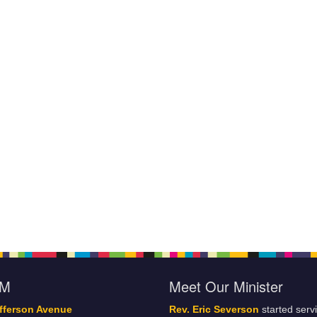
oM
Meet Our Minister
fferson Avenue
Rev. Eric Severson
started serv