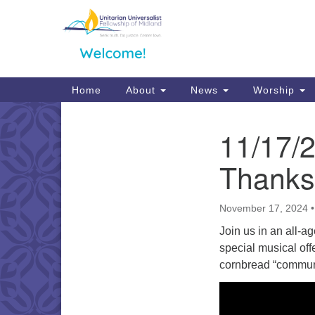
Google
Map
Main
Home
About
News
Worship
Navigation
11/17/
Section
Navigation
Thanks
November 17, 2024
Join us in an all-a
special musical off
cornbread “communi